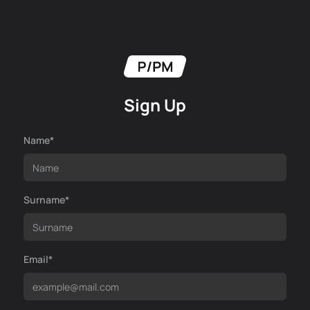
Sign Up
Name*
Surname*
Email*