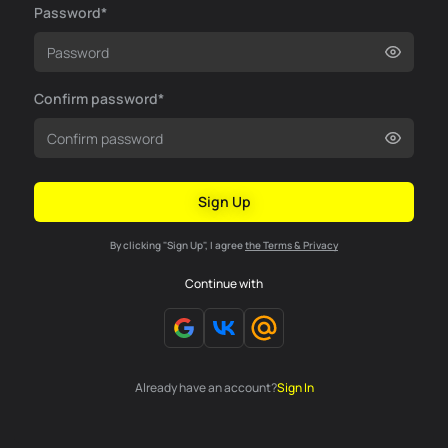
Password*
Confirm password*
Sign Up
By clicking "Sign Up", I agree
the Terms & Privacy
Continue with
Already have an account?
Sign In